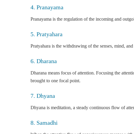
4. Pranayama
Pranayama is the regulation of the incoming and outgoing
5. Pratyahara
Pratyahara is the withdrawing of the senses, mind, and
6. Dharana
Dharana means focus of attention. Focusing the attentio
brought to one focal point.
7. Dhyana
Dhyana is meditation, a steady continuous flow of atte
8. Samadhi