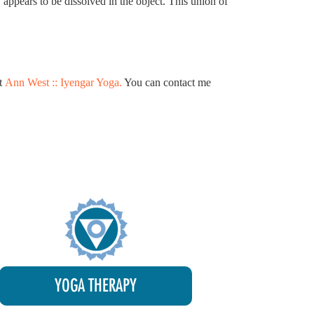
 appears to be dissolved in the object. This union of
at
Ann West :: Iyengar Yoga.
You can contact me
YOGA THERAPY