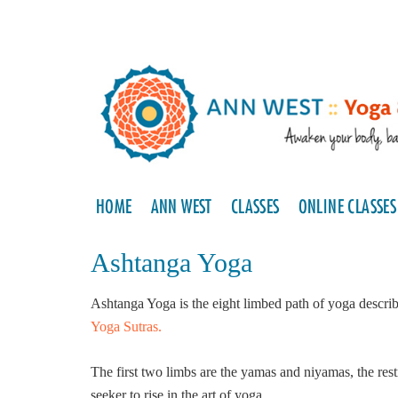
HOME
ANN WEST
CLASSES
ONLINE CLASSES
Ashtanga Yoga
Ashtanga Yoga is the eight limbed path of yoga descri
Yoga Sutras.
The first two limbs are the yamas and niyamas, the rest
seeker to rise in the art of yoga.