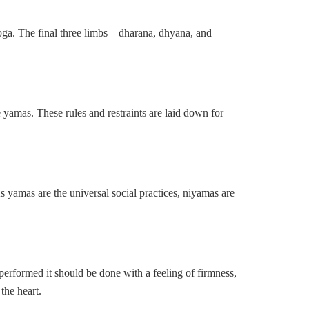
yoga. The final three limbs – dharana, dhyana, and
 yamas. These rules and restraints are laid down for
As yamas are the universal social practices, niyamas are
 performed it should be done with a feeling of firmness,
the heart.