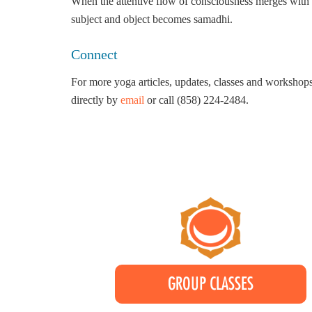
When the attentive flow of consciousness merges with th
subject and object becomes samadhi.
Connect
For more yoga articles, updates, classes and workshops
directly by
email
or call (858) 224-2484.
GROUP CLASSES