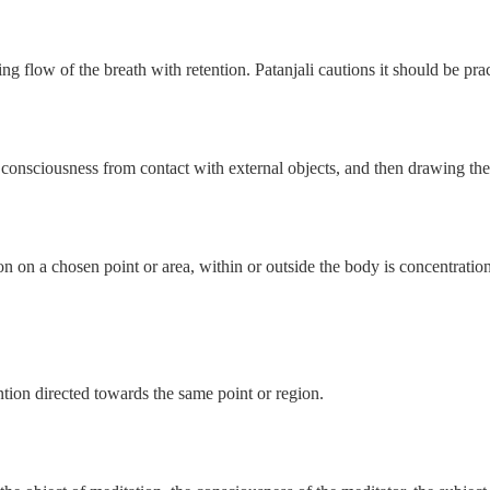
 flow of the breath with retention. Patanjali cautions it should be pract
 consciousness from contact with external objects, and then drawing th
n on a chosen point or area, within or outside the body is concentration
ntion directed towards the same point or region.