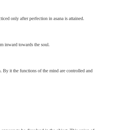
iced only after perfection in asana is attained.
em inward towards the soul.
. By it the functions of the mind are controlled and