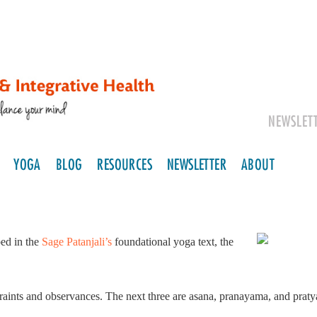
NEWSLET
YOGA
BLOG
RESOURCES
NEWSLETTER
ABOUT
bed in the
Sage Patanjali’s
foundational yoga text, the
raints and observances. The next three are asana, pranayama, and pratya