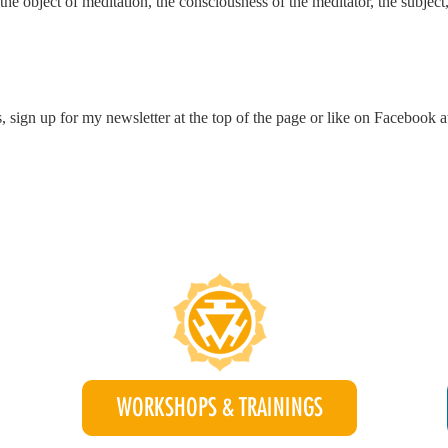
e object of meditation, the consciousness of the meditator, the subject,
, sign up for my newsletter at the top of the page or like on Facebook 
WORKSHOPS & TRAININGS