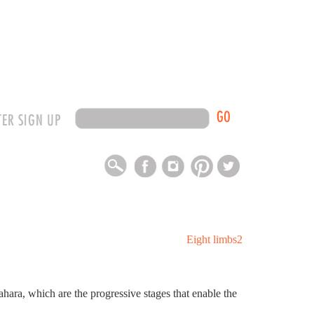
GO
TER SIGN UP
hara, which are the progressive stages that enable the