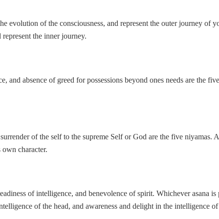
r the evolution of the consciousness, and represent the outer journey of 
d represent the inner journey.
ce, and absence of greed for possessions beyond ones needs are the five
d surrender of the self to the supreme Self or God are the five niyamas. 
s own character.
steadiness of intelligence, and benevolence of spirit. Whichever asana is
telligence of the head, and awareness and delight in the intelligence of 