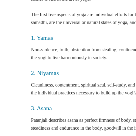
The first five aspects of yoga are individual efforts fo
samadhi, are the universal or natural states of yoga, an
1. Yamas
Non-violence, truth, abstention from stealing, continen
the yogi to live harmoniously in society.
2. Niyamas
Cleanliness, contentment, spiritual zeal, self-study, an
the individual practices necessary to build up the yogi’
3. Asana
Patanjali describes asana as perfect firmness of body, 
steadiness and endurance in the body, goodwill in the in