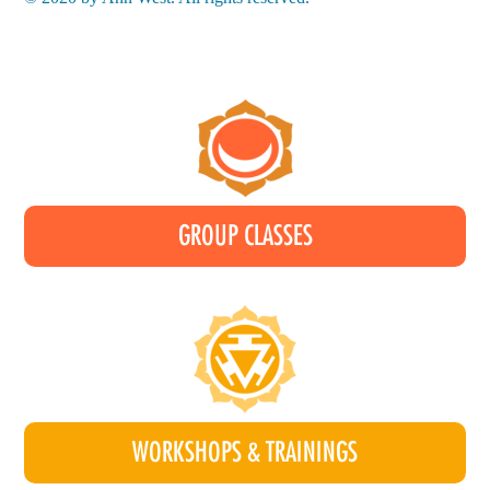
GROUP CLASSES
WORKSHOPS & TRAININGS