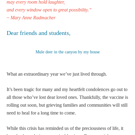
may every room hold laughter,
and every window open
to great po
ssibility.”
~ Mary Anne Radmacher
Dear friends and students,
Mule deer in the canyon by my house
What an extraordinary year we’ve just lived through.
It’s been tragic for many and my heartfelt condolences go out to
all those who’ve lost dear loved ones. Thankfully, the vaccine is
rolling out soon, but grieving families and communities will still
need to heal for a long time to come.
While this crisis has reminded us of the preciousness of life, it