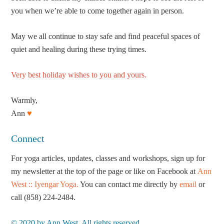
you when we’re able to come together again in person.
May we all continue to stay safe and find peaceful spaces of
quiet and healing during these trying times.
Very best holiday wishes to you and yours.
Warmly,
Ann
♥
Connect
For yoga articles, updates, classes and workshops, sign up for
my newsletter at the top of the page or like on Facebook at
Ann
West :: Iyengar Yoga.
You can contact me directly by
email
or
call (858) 224-2484.
© 2020 by Ann West. All rights reserved.