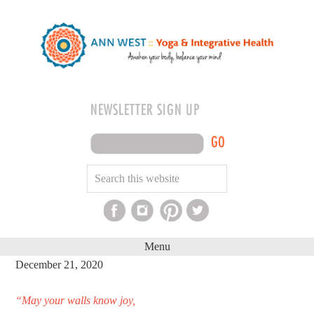
NEWSLETTER SIGN UP
GO
Menu
December 21, 2020
“May your walls know joy,