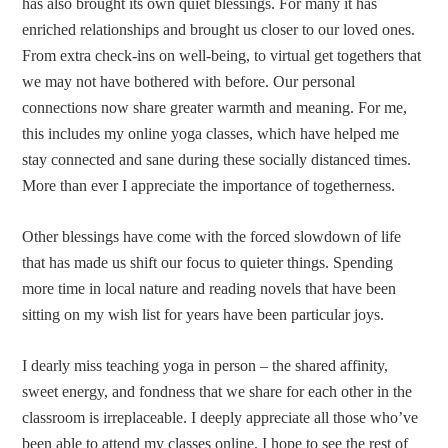
has also brought its own quiet blessings. For many it has
enriched relationships and brought us closer to our loved ones.
From extra check-ins on well-being, to virtual get togethers that
we may not have bothered with before. Our personal
connections now share greater warmth and meaning. For me,
this includes my online yoga classes, which have helped me
stay connected and sane during these socially distanced times.
More than ever I appreciate the importance of togetherness.
Other blessings have come with the forced slowdown of life
that has made us shift our focus to quieter things. Spending
more time in local nature and reading novels that have been
sitting on my wish list for years have been particular joys.
I dearly miss teaching yoga in person – the shared affinity,
sweet energy, and fondness that we share for each other in the
classroom is irreplaceable. I deeply appreciate all those who’ve
been able to attend my classes online. I hope to see the rest of