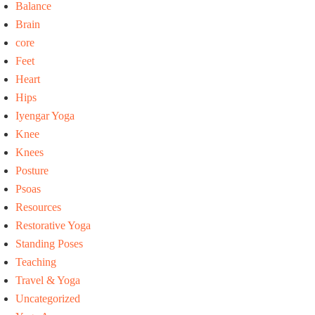
Balance
Brain
core
Feet
Heart
Hips
Iyengar Yoga
Knee
Knees
Posture
Psoas
Resources
Restorative Yoga
Standing Poses
Teaching
Travel & Yoga
Uncategorized