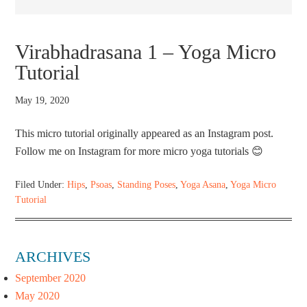
Virabhadrasana 1 – Yoga Micro
Tutorial
May 19, 2020
This micro tutorial originally appeared as an Instagram post.
Follow me on Instagram for more micro yoga tutorials 😊
Filed Under:
Hips
,
Psoas
,
Standing Poses
,
Yoga Asana
,
Yoga Micro
Tutorial
ARCHIVES
September 2020
May 2020