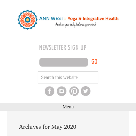
NEWSLETTER SIGN UP
GO
Menu
Archives for May 2020