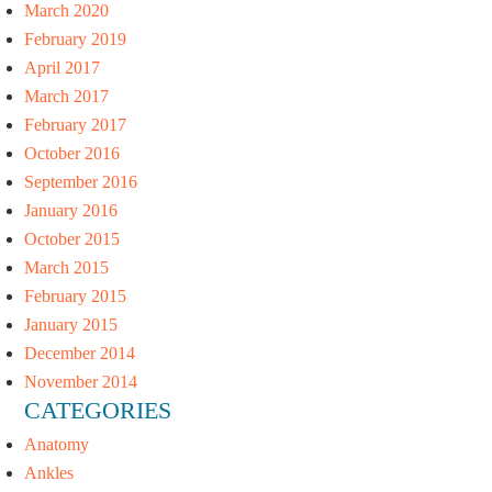
March 2020
February 2019
April 2017
March 2017
February 2017
October 2016
September 2016
January 2016
October 2015
March 2015
February 2015
January 2015
December 2014
November 2014
CATEGORIES
Anatomy
Ankles